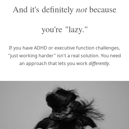
And it's definitely
not
because
you're
"lazy."
If you have ADHD or executive function challenges,
"just working harder" isn't a real solution.
You need
an approach that lets you work
differently
.