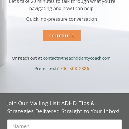
Let’s take 20 minutes to talk through what you’re
navigating and how I can help.
Quick, no-pressure conversation
SCHEDULE
Or reach out at
contact@theadhdclaritycoach.com
.
Prefer text?
706-808-2886
Join Our Mailing List: ADHD Tips &
Strategies Delivered Straight to Your Inbox!