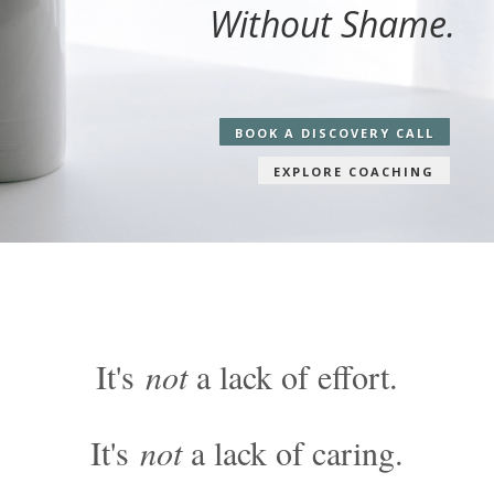
Without Shame.
BOOK A DISCOVERY CALL
EXPLORE COACHING
It's
not
a lack of effort.
It's
not
a lack of caring.