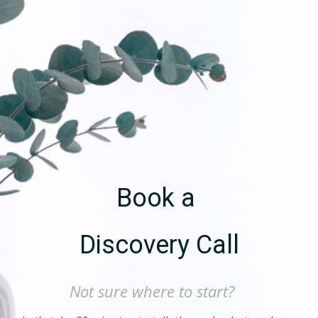
Book a
Discovery Call
Not sure where to start?