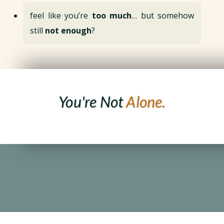
feel like you’re
too much
… but somehow
still
not enough
?
You're Not
Alone.