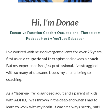
Hi, I'm Donae
Executive Function Coach • Occupational Therapist •
Podcast Host • YouTube Educator
I've worked with
neurodivergent clients for over 25 years,
first as an
occupational therapist
and
now as a
coach
.
But my experience isn't
just
professional.
I've struggled
with so many of the same issues my clients bring to
coaching.
As a "later-in-life" diagnosed adult and a parent of kids
with ADHD, I was thrown in the deep end when I had to
learn to work with my brain. It wasn't always pretty, but I