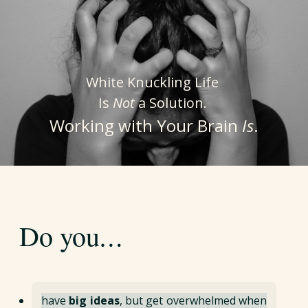
White Knuckling Life
Is
Not
a Solution.
Working with Your Brain
Is
.
…
Do you
have
big ideas
, but get overwhelmed when