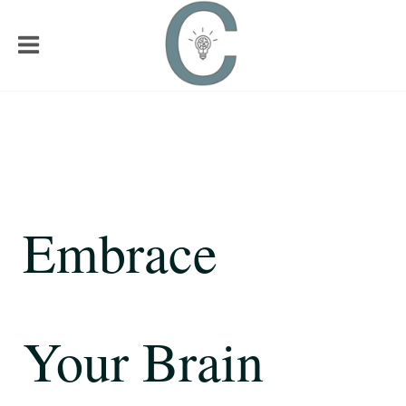
Embrace
Your Brain