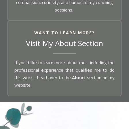
compassion, curiosity, and humor to my coaching
sessions.
WANT TO LEARN MORE?
Visit My About Section
If you'd like to learn more about me—including the
professional experience that qualifies me to do
this work—head over to the
About
section on my
website.