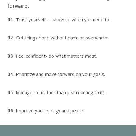
forward.
Trust yourself — show up when you need to.
01
Get things done without panic or overwhelm.
02
Feel confident- do what matters most.
03
Prioritize and move forward on your goals.
04
Manage life (rather than just reacting to it).
05
Improve your energy and peace
06