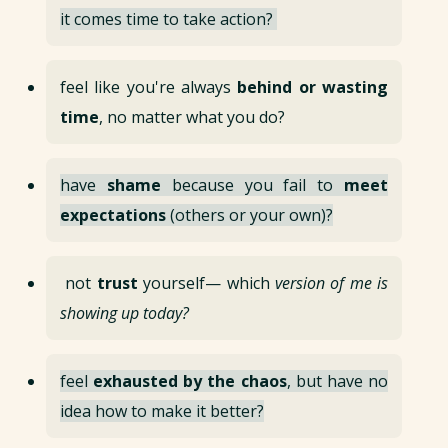
it comes time to take action?
feel like you're always
behind or wasting
time
, no matter what you do?
have
shame
because you fail to
meet
expectations
(others or your own)?
not
trust
yourself— which
version of me is
showing up today?
feel
exhausted by the chaos
, but have no
idea how to make it better?