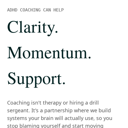
ADHD COACHING CAN HELP
Clarity
.
Momentum
.
Support
.
Coaching isn't therapy or hiring a drill
sergeant. It's a partnership where we build
systems your brain will actually use, so you
stop blaming yourself and start moving