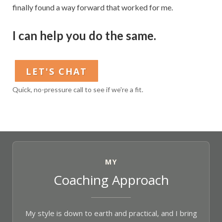
finally found a way forward that worked for me.
I can help you do the same.
LET'S CHAT
Quick, no-pressure call to see if we're a fit.
MY
Coaching Approach
My style is down to earth and practical, and I bring