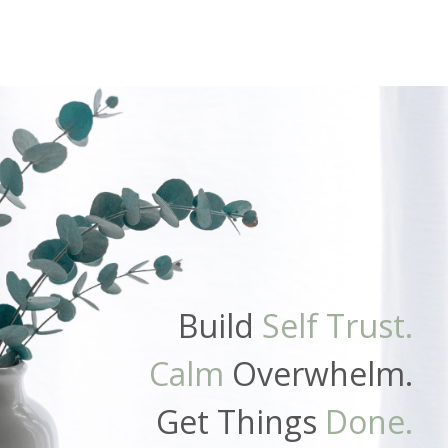
Build
Self Trust.
Calm
Overwhelm.
Get Things
Done.