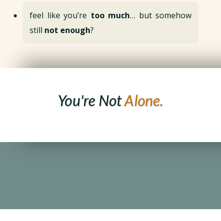
feel like you’re
too much
… but somehow
still
not enough
?
You're Not
Alone.