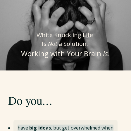
White Knuckling Life
Is
Not
a Solution.
Working with Your Brain
Is
.
…
Do you
have
big ideas
, but get overwhelmed when