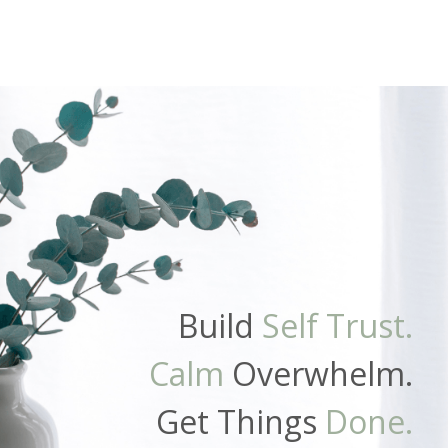
Build
Self Trust.
Calm
Overwhelm.
Get Things
Done.