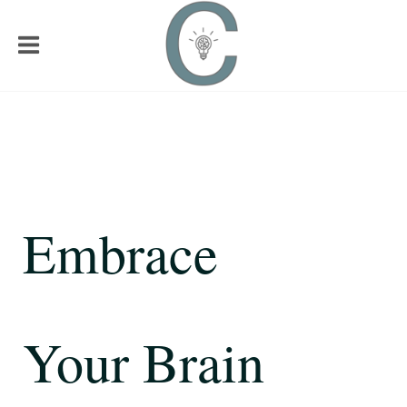
Embrace
Your Brain