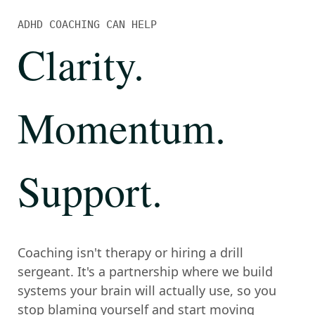
ADHD COACHING CAN HELP
Clarity
.
Momentum
.
Support
.
Coaching isn't therapy or hiring a drill
sergeant. It's a partnership where we build
systems your brain will actually use, so you
stop blaming yourself and start moving