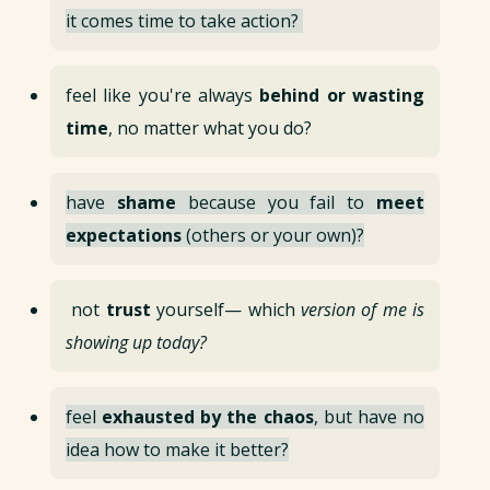
it comes time to take action?
feel like you're always
behind or wasting
time
, no matter what you do?
have
shame
because you fail to
meet
expectations
(others or your own)?
not
trust
yourself— which
version of me is
showing up today?
feel
exhausted by the chaos
, but have no
idea how to make it better?