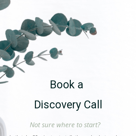
Book a
Discovery Call
Not sure where to start?