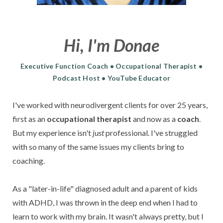
Hi, I'm Donae
Executive Function Coach • Occupational Therapist •
Podcast Host • YouTube Educator
I've worked with
neurodivergent clients for over 25 years,
first as an
occupational therapist
and
now as a
coach
.
But my experience isn't
just
professional.
I've struggled
with so many of the same issues my clients bring to
coaching.
As a "later-in-life" diagnosed adult and a parent of kids
with ADHD, I was thrown in the deep end when I had to
learn to work with my brain. It wasn't always pretty, but I