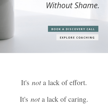
Without Shame.
BOOK A DISCOVERY CALL
EXPLORE COACHING
It's
not
a lack of effort.
It's
not
a lack of caring.