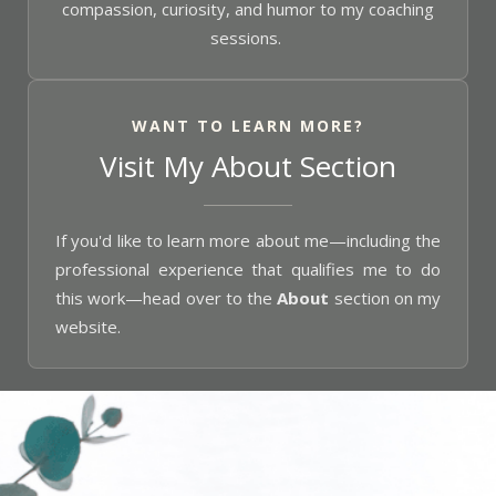
compassion, curiosity, and humor to my coaching
sessions.
WANT TO LEARN MORE?
Visit My About Section
If you'd like to learn more about me—including the
professional experience that qualifies me to do
this work—head over to the
About
section on my
website.