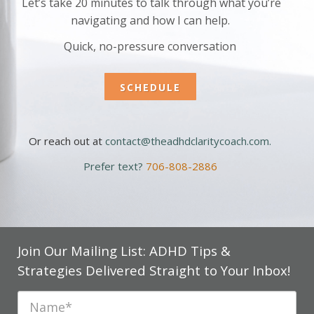
Let’s take 20 minutes to talk through what you’re
navigating and how I can help.
Quick, no-pressure conversation
SCHEDULE
Or reach out at
contact@theadhdclaritycoach.com
.
Prefer text?
706-808-2886
Join Our Mailing List: ADHD Tips &
Strategies Delivered Straight to Your Inbox!