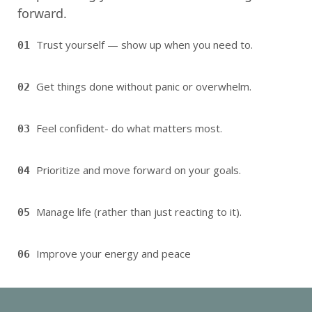
forward.
Trust yourself — show up when you need to.
01
Get things done without panic or overwhelm.
02
Feel confident- do what matters most.
03
Prioritize and move forward on your goals.
04
Manage life (rather than just reacting to it).
05
Improve your energy and peace
06