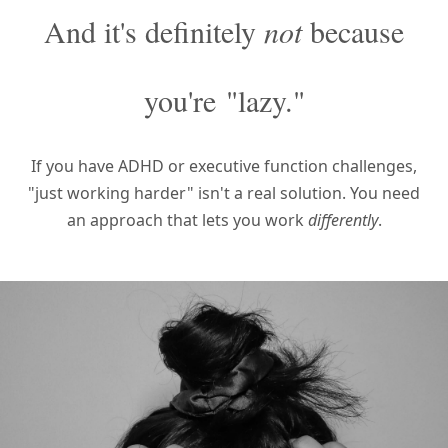
And it's definitely
not
because
you're
"lazy."
If you have ADHD or executive function challenges,
"just working harder" isn't a real solution.
You need
an approach that lets you work
differently
.