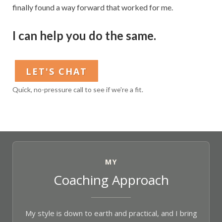
finally found a way forward that worked for me.
I can help you do the same.
LET'S CHAT
Quick, no-pressure call to see if we're a fit.
MY
Coaching Approach
My style is down to earth and practical, and I bring