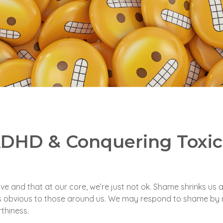
 ADHD & Conquering Toxi
ve and that at our core, we’re just not ok. Shame shrinks us
ys obvious to those around us. We may respond to shame by 
thiness.