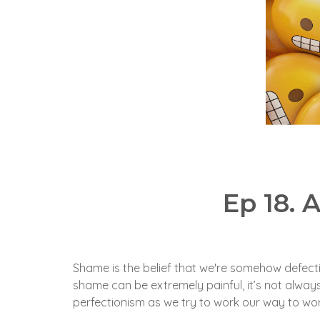
Ep 18.
Shame is the belief that we're somehow defecti
shame can be extremely painful, it’s not alwa
perfectionism as we try to work our way to wor