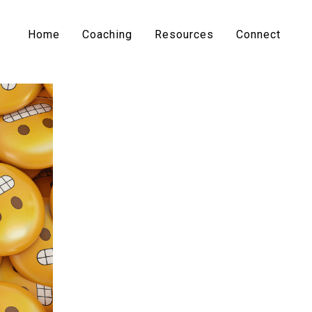
Home
Coaching
Resources
Connect