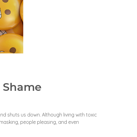
c Shame
 and shuts us down.
Although living with toxic
masking, people pleasing, and even