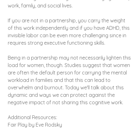
work, family, and social lives.
If you are not in a partnership, you carry the weight
of this work independently and if you have ADHD, this
invisible labor can be even more challenging since in
requires strong executive functioning skills.
Being in a partnership may not necessarily lighten this
load for women, though. Studies suggest that women
are often the default person for carrying the mental
workload in families and that this can lead to
overwhelm and burnout. Today we'll talk about this
dynamic and ways we can protect against the
negative impact of not sharing this cognitive work.
Additional Resources:
Fair Play by Eve Rodsky