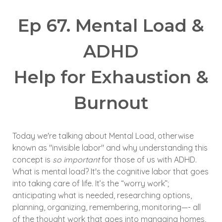
Ep 67. Mental Load &
ADHD
Help for Exhaustion &
Burnout
Today we're talking about Mental Load, otherwise
known as "invisible labor" and why understanding this
concept is
so important
for those of us with ADHD.
What is mental load? It's the cognitive labor that goes
into taking care of life. It’s the “worry work”;
anticipating what is needed, researching options,
planning, organizing, remembering, monitoring—- all
of the thought work that goes into managing homes,