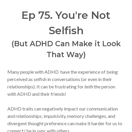
Ep 75. You're Not
Selfish
(But ADHD Can Make it Look
That Way)
Many people with ADHD have the experience of being
perceived as selfish in conversations (or even in their
relationships). It can be frustrating for
both
the person
with ADHD and their friends!
ADHD traits can negatively impact our communication
and relationships; impulsivity, memory challenges, and
divergent thought preference can make it harder for us to
connect/ be in sync with others.