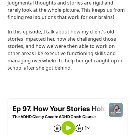
Judgmental thoughts and stories are rigid and
rarely look at the whole picture. This keeps us from
finding real solutions that work for our brains!
In this episode, I talk about how my client's old
stories impacted her, how she challenged those
stories, and how we were then able to work on
other areas like executive functioning skills and
managing overwhelm to help her get caught up in
school after she got behind.