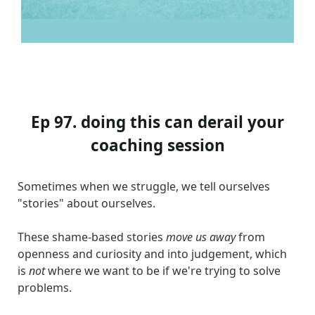
Ep 97. doing this can derail your
coaching session
Sometimes when we struggle, we tell ourselves
"stories" about ourselves.
These shame-based stories
move us away
from
openness and curiosity and into judgement, which
is
not
where we want to be if we're trying to solve
problems.