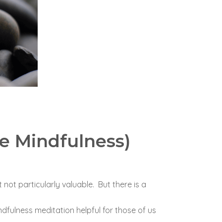
e Mindfulness)
 not particularly valuable. But there is a
dfulness meditation helpful for those of us