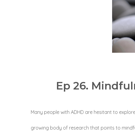
Ep 26. Mindfu
Many people with ADHD are hesitant to explore mi
growing body of research that points to mindfu