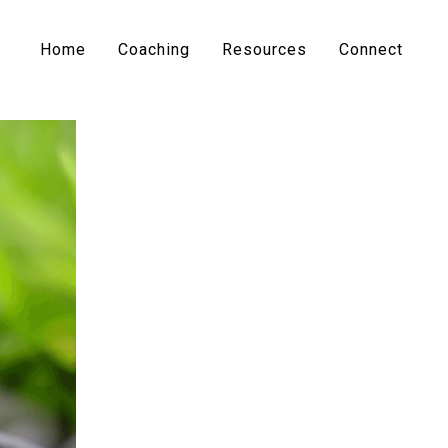
Home
Coaching
Resources
Connect