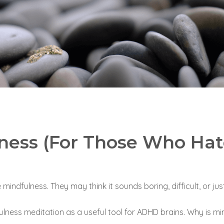
lness (For Those Who Hat
ndfulness. They may think it sounds boring, difficult, or just
lness meditation as a useful tool for ADHD brains.
Why is min