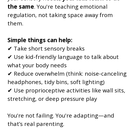
the same
. You're teaching emotional
regulation, not taking space away from
them.
Simple things can help:
✔ Take short sensory breaks
✔ Use kid-friendly language to talk about
what your body needs
✔ Reduce overwhelm (think: noise-canceling
headphones, tidy bins, soft lighting)
✔ Use proprioceptive activities like wall sits,
stretching, or deep pressure play
You're not failing. You're adapting—and
that’s real parenting.