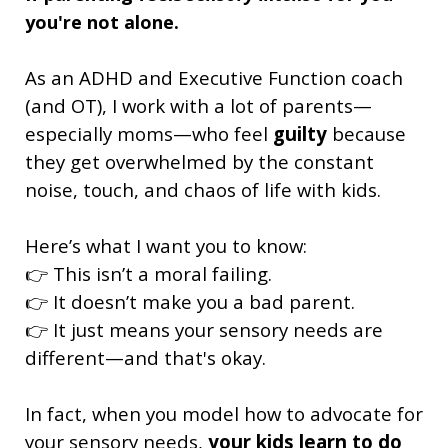
you're not alone.
As an ADHD and Executive Function coach
(and OT), I work with a lot of parents—
especially moms—who feel
guilty
because
they get overwhelmed by the constant
noise, touch, and chaos of life with kids.
Here’s what I want you to know:
👉 This isn’t a moral failing.
👉 It doesn’t make you a bad parent.
👉 It just means your sensory needs are
different—and that's okay.
In fact, when you model how to advocate for
your sensory needs,
your kids learn to do