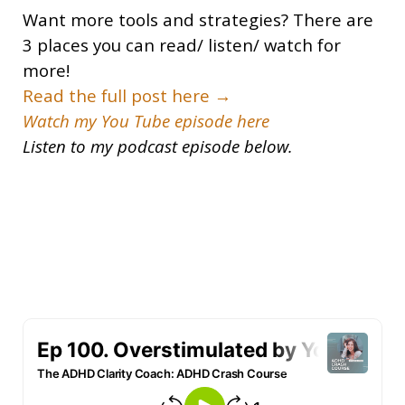
Want more tools and strategies? There are
3 places you can read/ listen/ watch for
more!
Read the full post here →
Watch my You Tube episode here
Listen to my podcast episode below.