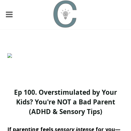
Ep 100. Overstimulated by Your
Kids? You're NOT a Bad Parent
(ADHD & Sensory Tips)
I
f parenting feels
sensory intense
for you—