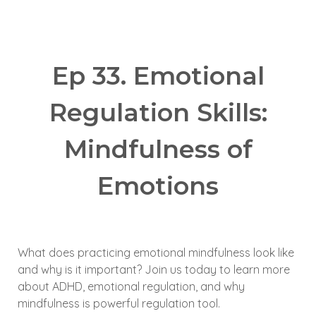
Ep 33. Emotional
Regulation Skills:
Mindfulness of
Emotions
What does practicing emotional mindfulness look like
and why is it important? Join us today to learn more
about ADHD, emotional regulation, and why
mindfulness is powerful regulation tool.