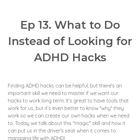
Ep 13.
What to Do
Instead
of
Looking for
ADHD Hacks
Finding ADHD hacks can be helpful, but there's an
important skill we need to master if we want our
hacks to work long term.
It’s great to have tools that
work for us, but it’s even better to know *why* they
work so we can create our own hacks when we need
to.
Today we talk about this "magic" skill and how it
can put us in the driver's seat when it comes to
managing life with ADHD!