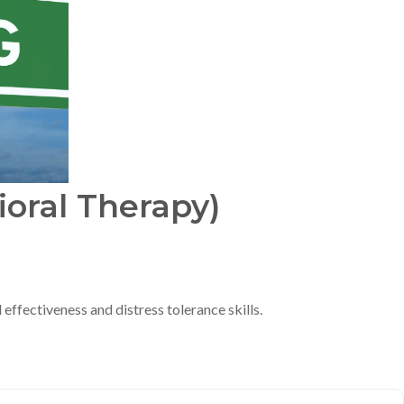
ioral Therapy)
effectiveness and distress tolerance skills.