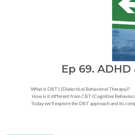
Ep 69. ADHD &
What is DBT ( (Dialectical Behavioral Therapy)?
How is it different from CBT (Cognitive Behavior
Today we'll explore the DBT approach and its compo