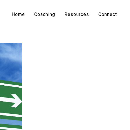
Home
Coaching
Resources
Connect