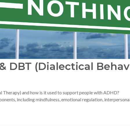
 DBT (Dialectical Behav
al Therapy) and how is it used to support people with ADHD?
nents, including mindfulness, emotional regulation, interpersonal 