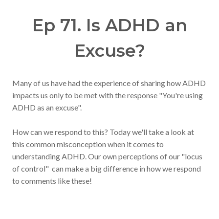
Ep 71. Is ADHD an
Excuse?
Many of us have had the experience of sharing how ADHD
impacts us only to be met with the response "You're using
ADHD as an excuse".
How can we respond to this? Today we'll take a look at
this common misconception when it comes to
understanding ADHD. Our own perceptions of our "locus
of control" can make a big difference in how we respond
to comments like these!