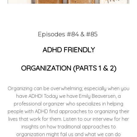
Episodes #84 & #85
ADHD FRIENDLY
ORGANIZATION
(PARTS 1 & 2)
Organizing can be overwhelming; especially when you
have ADHD! Today we have Emily Beaversen, a
professional organizer who specializes in helping
people with ADHD find approaches to organizing their
lives that work for them. Listen to our interview for her
insights on how traditional approaches to
organization might fail us and what we can do