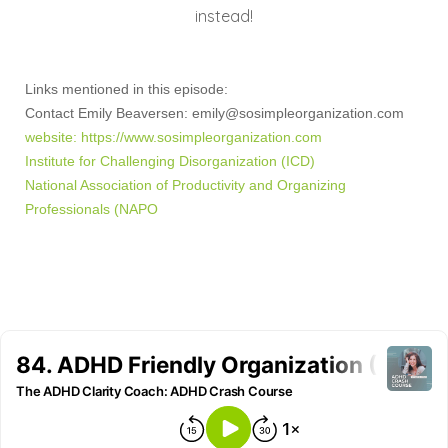
instead!
Links mentioned in this episode:
Contact Emily Beaversen:
emily@sosimpleorganization.com
website:
https://www.sosimpleorganization.com
Institute for Challenging Disorganization (ICD)
National Association of Productivity and Organizing
Professionals (NAPO