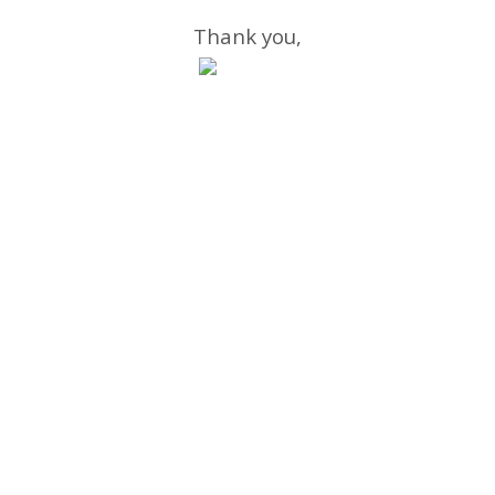
Thank you,