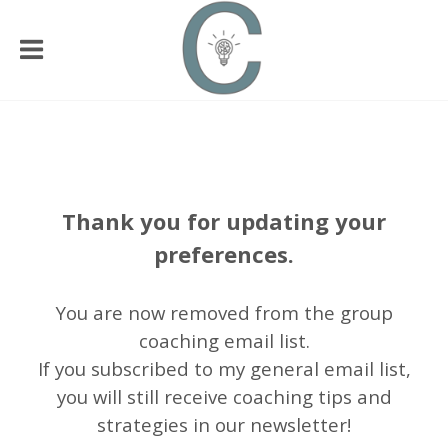
Thank you for updating your
preferences.
You are now removed from the group
coaching email list.
If you subscribed to my general email list,
you will still receive coaching tips and
strategies in our newsletter!