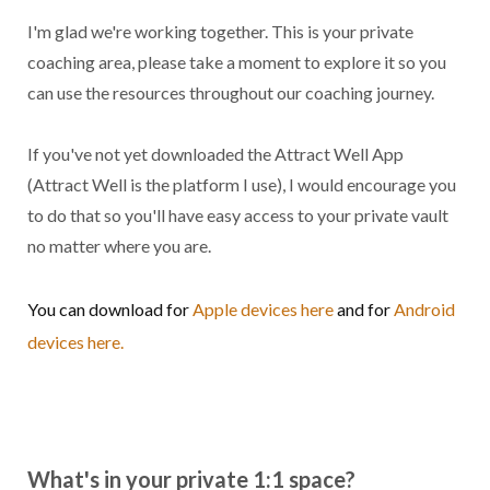
I'm glad we're working together. This is your private
coaching area, please take a moment to explore it so you
can use the resources throughout our coaching journey.
If you've not yet downloaded the Attract Well App
(Attract Well is the platform I use), I would encourage you
to do that so you'll have easy access to your private vault
no matter where you are.
You can download for
Apple devices here
and for
Android
devices here.
What's in your private 1:1 space?