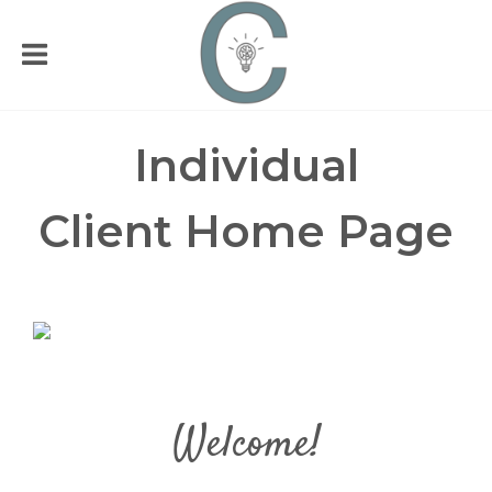
Individual
Client
Home Page
Welcome!