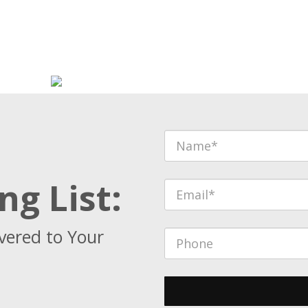
ng List:
vered to Your