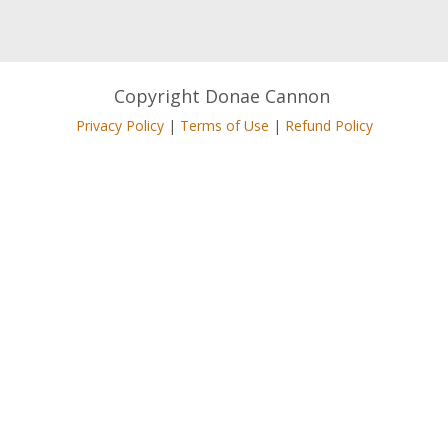
Copyright Donae Cannon
Privacy Policy
|
Terms of Use
|
Refund Policy