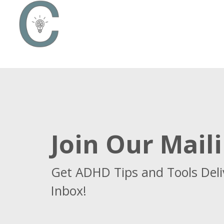
Join Our Maili
Get ADHD Tips and Tools Deli
Inbox!