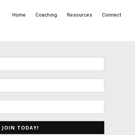
Home
Coaching
Resources
Connect
JOIN TODAY!