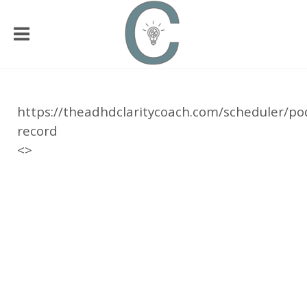
https://theadhdclaritycoach.com/scheduler/po
record
<>