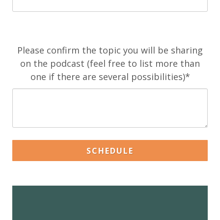
Please confirm the topic you will be sharing
on the podcast (feel free to list more than
one if there are several possibilities)*
SCHEDULE