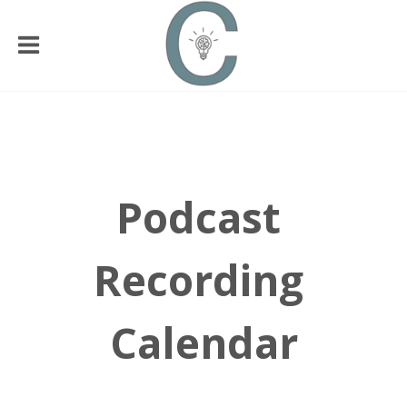
Podcast
Recording
Calendar