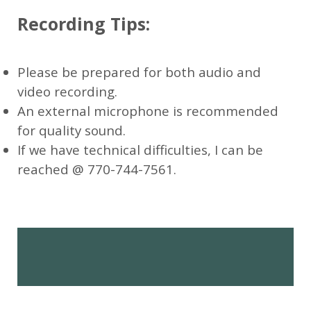
Recording Tips:
Please be prepared for both audio and
video recording.
An external microphone is recommended
for quality sound.
If we have technical difficulties, I can be
reached @ 770-744-7561.