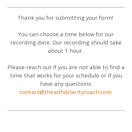
Thank you for submitting your form!
You can choose a time below for our
recording date. Our recording should take
about 1 hour.
Please reach out if you are not able to find a
time that works for your schedule or if you
have any questions:
contact@theadhdclaritycoach.com
.