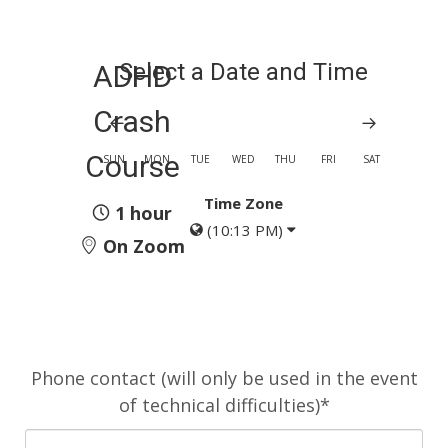
Select a Date and Time
ADHD
Crash
Course
SUN
MON
TUE
WED
THU
FRI
SAT
Time Zone
1 hour
(10:13 PM)
On Zoom
Phone contact (will only be used in the event
of technical difficulties)*