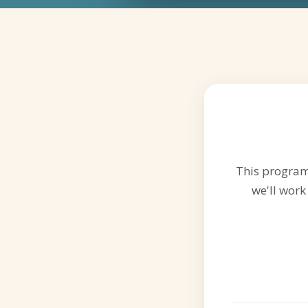
This program 
we'll work