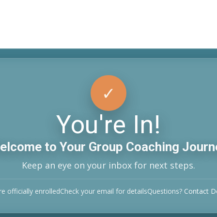
✓
Confirmed
You're In!
elcome to Your Group Coaching Journ
Keep an eye on your inbox for next steps.
e officially enrolled
Check your email for details
Questions?
Contact 