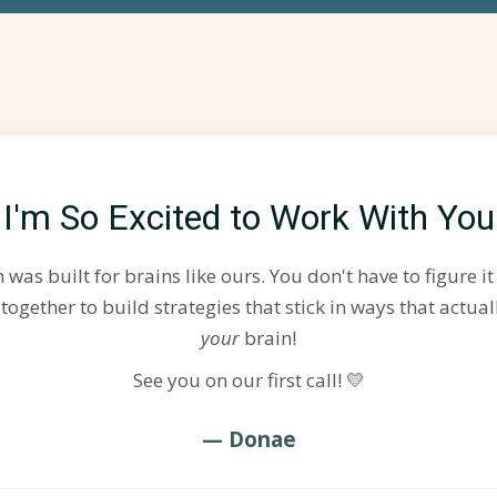
I'm So Excited to Work With You
was built for brains like ours. You don't have to figure it 
 together to build strategies that stick in ways that actual
your
brain!
See you on our first call! 💛
— Donae