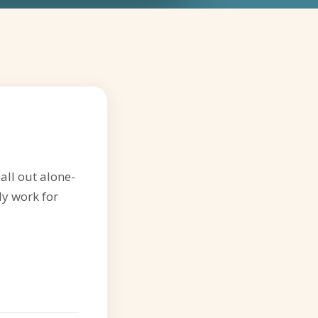
all out alone-
ly work for