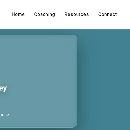
Home
Coaching
Resources
Connect
ey
Donae