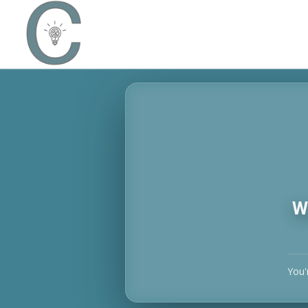
W
You'r