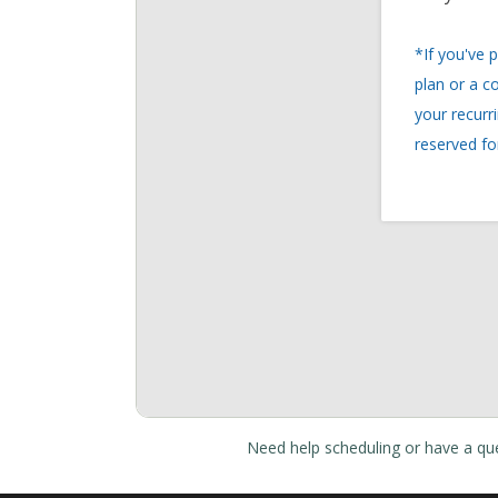
Need help scheduling or have a qu