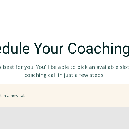
dule Your Coaching
best for you. You’ll be able to pick an available sl
coaching call in just a few steps.
t in a new tab.