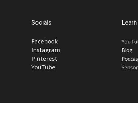
Socials
Learn
Facebook
YouTu
Instagram
Blog
Pinterest
Podcas
YouTube
Sensor