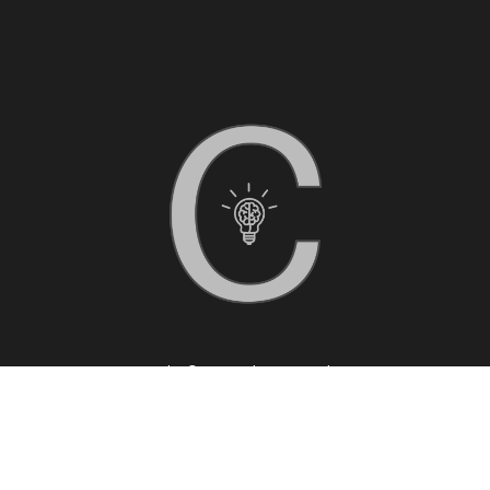
Copyright © 2025 Clarity Coaching
Privacy Policy
|
Disclaimer