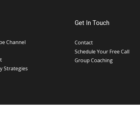
Get In Touch
be Channel
Contact
Schedule Your Free Call
t
Group Coaching
y Strategies