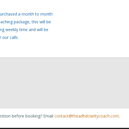
estion before booking? Email
contact@theadhdclaritycoach.com
.