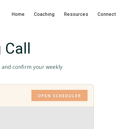
Home
Coaching
Resources
Connect
 Call
ot and confirm your weekly
OPEN SCHEDULER