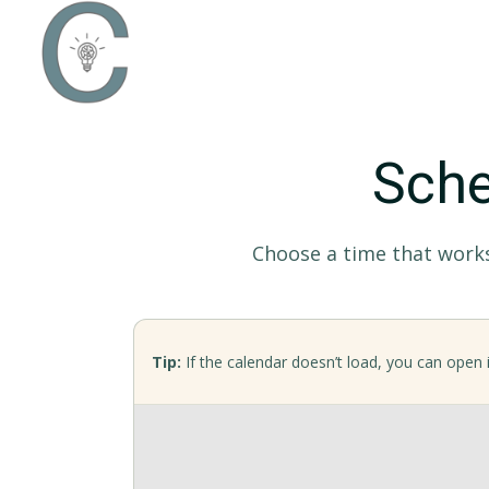
Sche
Choose a time that works 
Tip:
If the calendar doesn’t load, you can open i