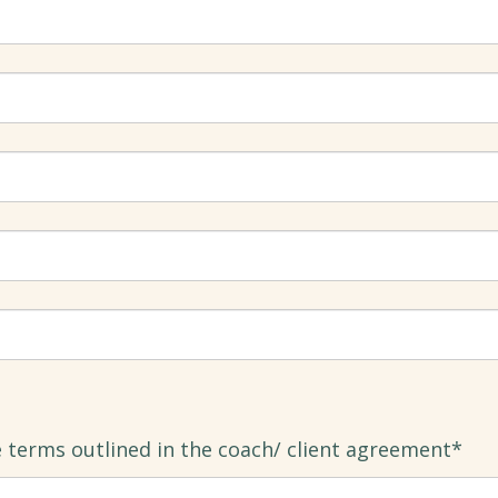
e terms outlined in the coach/ client agreement*