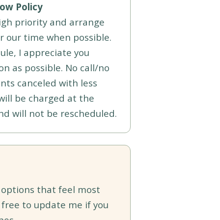
ow Policy
high priority and arrange
r our time when possible.
ule, I appreciate you
n as possible. No call/no
ts canceled with less
will be charged at the
nd will not be rescheduled.
 options that feel most
 free to update me if you
nes.