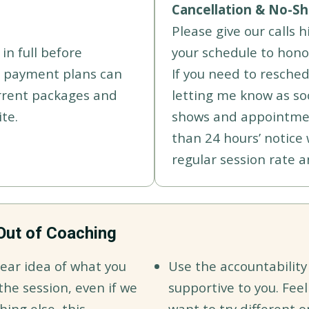
Cancellation & No-Sh
Please give our calls 
in full before
your schedule to hono
h payment plans can
If you need to resched
rrent packages and
letting me know as soo
te.
shows and appointmen
than 24 hours’ notice 
regular session rate a
Out of Coaching
ear idea of what you
Use the accountability
he session, even if we
supportive to you. Feel
hing else, this
want to try different o