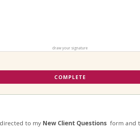
draw your signature
COMPLETE
edirected to my
New Client Questions
form and t