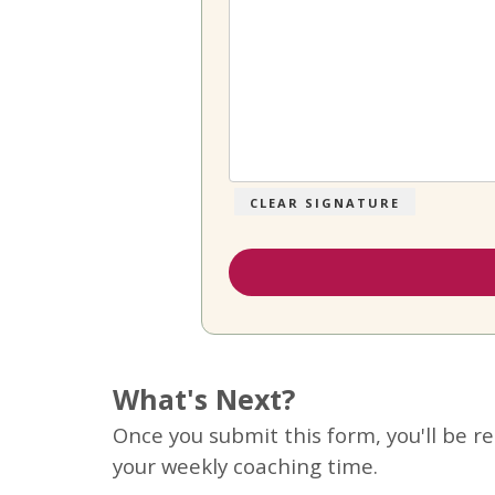
CLEAR SIGNATURE
What's Next?
Once you submit this form, you'll be r
your weekly coaching time.