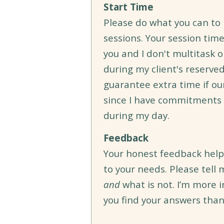
Start Time
Please do what you can to 
sessions. Your session time
you and I don't multitask o
during my client's reserved 
guarantee extra time if ou
since I have commitments t
during my day.
Feedback
Your honest feedback help
to your needs. Please tell
and
what is not. I’m more 
you find your answers than 