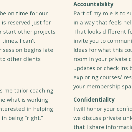
Accountability
be on time for our
Part of my role is to 
 is reserved just for
in a way that feels hel
r start other projects
That looks different f
times. I can’t
invite you to communi
r session begins late
Ideas for what this cou
o other clients
room in your private c
updates or check ins b
exploring courses/ re
your membership spa
s me tailor coaching
 me what is working
Confidentiality
interested in helping
I will honor your conf
in being “right.”
we discuss private un
that I share informat