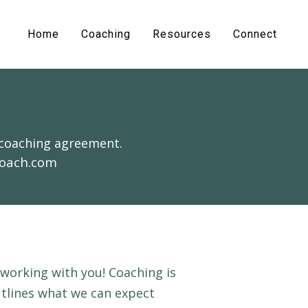
Home
Coaching
Resources
Connect
 coaching agreement.
coach.com
 working with you! Coaching is
utlines what we can expect