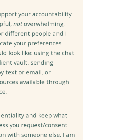
support your accountability
pful,
not
overwhelming.
or different people and I
cate your preferences.
ld look like: using the chat
lient vault, sending
y text or email, or
sources available through
ce.
identiality and keep what
less you request/consent
ion with someone else. I am