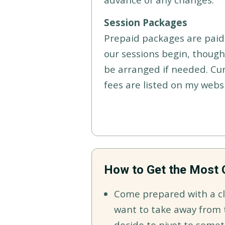
Session Packages
Prepaid packages are paid 
our sessions begin, thoug
be arranged if needed. Cu
fees are listed on my websi
How to Get the Most 
Come prepared with a cl
want to take away from t
decide to pivot to somet