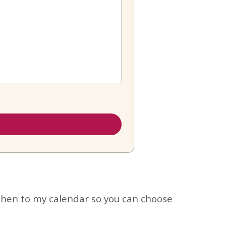
hen to my calendar so you can choose