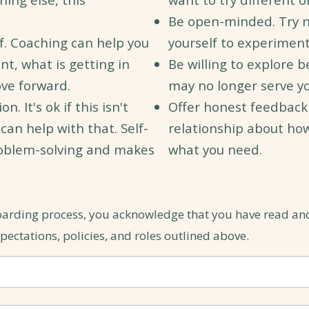
Be open-minded. Try 
lf. Coaching can help you
yourself to experimen
t, what is getting in
Be willing to explore b
ve forward.
may no longer serve yo
 It's ok if this isn't
Offer honest feedback
I can help with that. Self-
relationship about ho
roblem-solving and makes
what you need.
oarding process, you acknowledge that you have read an
ectations, policies, and roles outlined above.