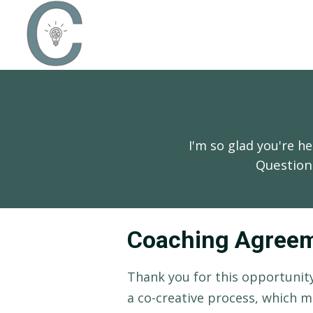
I'm so glad you're 
Question
Coaching Agree
Thank you for this opportunity
a co-creative process, which m