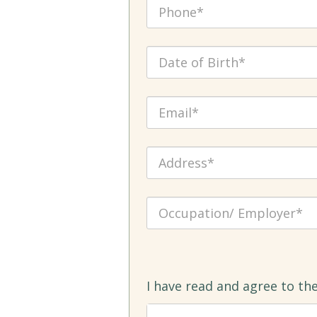
I have read and agree to th