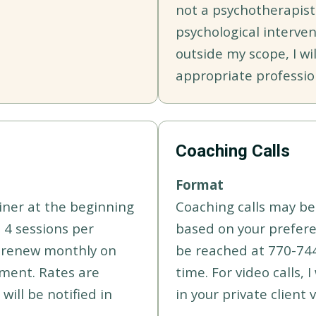
not a psychotherapist
psychological interven
outside my scope, I wil
appropriate professio
Coaching Calls
Format
iner at the beginning
Coaching calls may be 
 4 sessions per
based on your preferen
o-renew monthly on
be reached at 770-74
yment. Rates are
time. For video calls, 
will be notified in
in your private client v