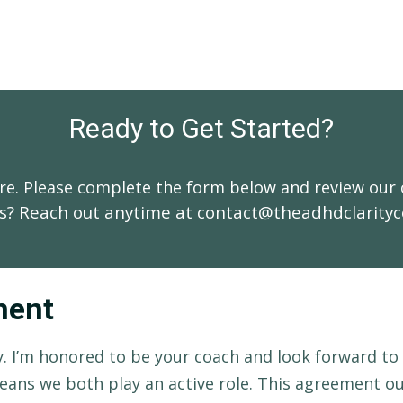
Ready to Get Started?
here. Please complete the form below and review our
s? Reach out anytime at
contact@theadhdclarity
ment
. I’m honored to be your coach and look forward to
eans we both play an active role. This agreement o