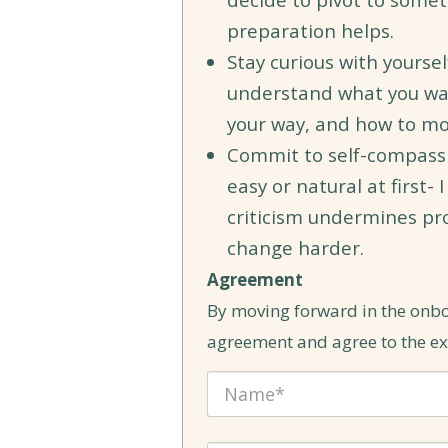
preparation helps.
Stay curious with yourse
understand what you wan
your way, and how to mo
Commit to self-compassion.
easy or natural at first- 
criticism undermines p
change harder.
Agreement
By moving forward in the onb
agreement and agree to the exp