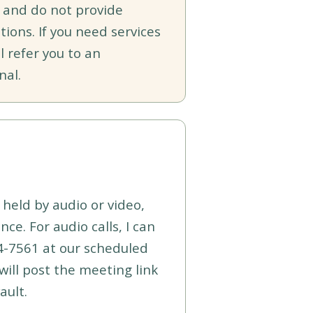
 and do not provide
tions. If you need services
l refer you to an
nal.
held by audio or video,
ce. For audio calls, I can
4-7561 at our scheduled
I will post the meeting link
ault.