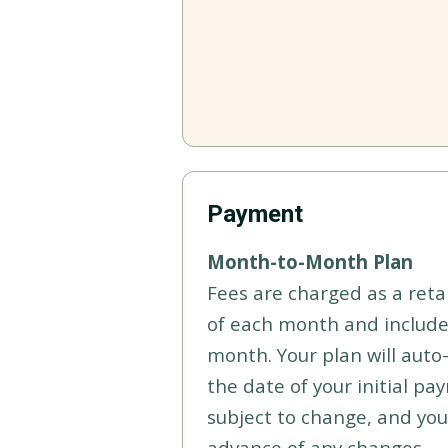
Payment
Month-to-Month Plan
Fees are charged as a reta
of each month and include
month. Your plan will aut
the date of your initial pa
subject to change, and you 
advance of any changes.