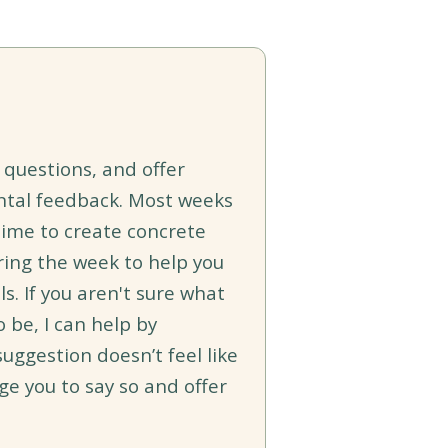
sk questions, and offer
ntal feedback. Most weeks
time to create concrete
ring the week to help you
. If you aren't sure what
o be, I can help by
suggestion doesn’t feel like
age you to say so and offer