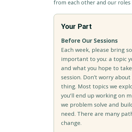
from each other and our roles 
Your Part
Before Our Sessions
Each week, please bring s
important to you: a topic y
and what you hope to tak
session. Don’t worry about
thing. Most topics we expl
you'll end up working on m
we problem solve and buil
need. There are many pat
change.