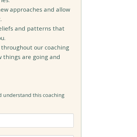
new approaches and allow
t.
eliefs and patterns that
u.
 throughout our coaching
w things are going and
d understand this coaching