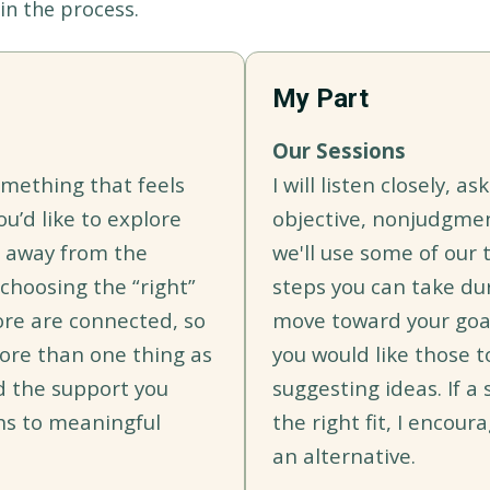
in the process.
My Part
Our Sessions
omething that feels
I will listen closely, a
ou’d like to explore
objective, nonjudgme
e away from the
we'll use some of our 
 choosing the “right”
steps you can take du
ore are connected, so
move toward your goals
ore than one thing as
you would like those t
d the support you
suggesting ideas. If a 
hs to meaningful
the right fit, I encour
an alternative.