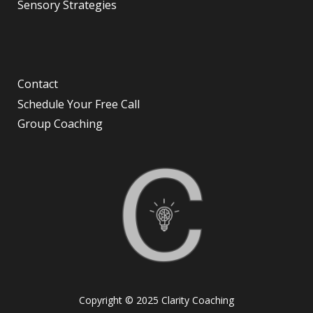
Sensory Strategies
Contact
Schedule Your Free Call
Group Coaching
Copyright © 2025 Clarity Coaching