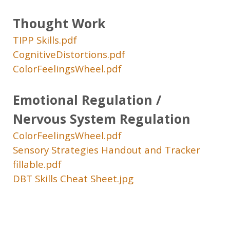
Thought Work
TIPP Skills.pdf
CognitiveDistortions.pdf
ColorFeelingsWheel.pdf
Emotional Regulation /
Nervous System Regulation
ColorFeelingsWheel.pdf
Sensory Strategies Handout and Tracker
fillable.pdf
DBT Skills Cheat Sheet.jpg