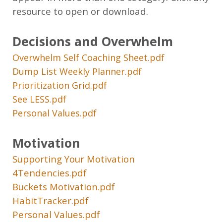
resource to open or download.
Decisions and Overwhelm
Overwhelm Self Coaching Sheet.pdf
Dump List Weekly Planner.pdf
Prioritization Grid.pdf
See LESS.pdf
Personal Values.pdf
Motivation
Supporting Your Motivation
4Tendencies.pdf
Buckets Motivation.pdf
HabitTracker.pdf
Personal Values.pdf