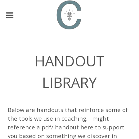
HANDOUT
LIBRARY
Below are handouts that reinforce some of
the tools we use in coaching. I might
reference a pdf/ handout here to support
you based on something we discover in