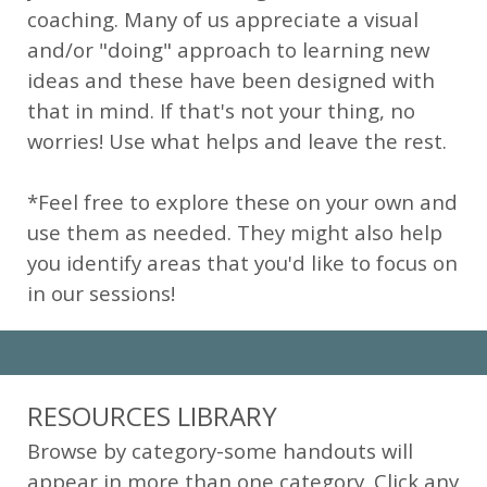
coaching. Many of us appreciate a visual
and/or "doing" approach to learning new
ideas and these have been designed with
that in mind. If that's not your thing, no
worries! Use what helps and leave the rest.
*Feel free to explore these on your own and
use them as needed. They might also help
you identify areas that you'd like to focus on
in our sessions!
RESOURCES LIBRARY
Browse by category-some handouts will
appear in more than one category. Click any