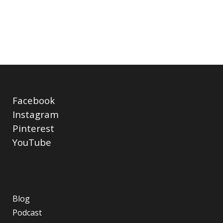
Facebook
Instagram
Pinterest
YouTube
Blog
Podcast