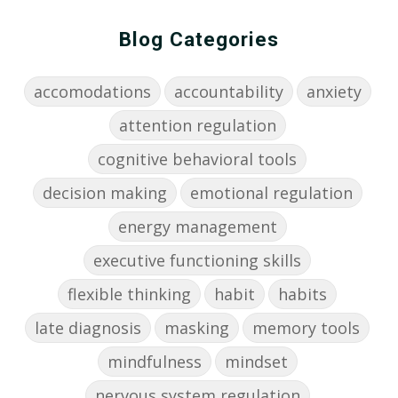
Blog Categories
accomodations
accountability
anxiety
attention regulation
cognitive behavioral tools
decision making
emotional regulation
energy management
executive functioning skills
flexible thinking
habit
habits
late diagnosis
masking
memory tools
mindfulness
mindset
nervous system regulation