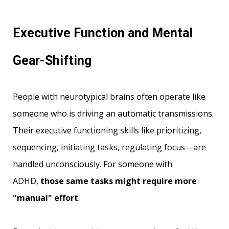
Executive Function and Mental
Gear-Shifting
People with neurotypical brains often operate like
someone who is driving an automatic transmissions.
Their executive functioning skills like prioritizing,
sequencing, initiating tasks, regulating focus—are
handled unconsciously. For someone with
ADHD,
those same tasks might require more
"manual" effort
.