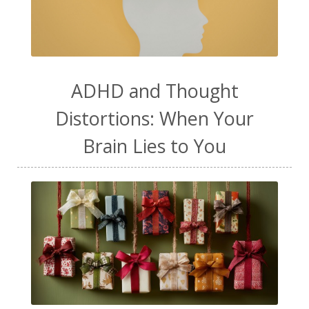
ADHD and Thought
Distortions: When Your
Brain Lies to You