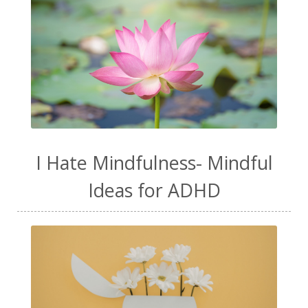
I Hate Mindfulness- Mindful
Ideas for ADHD