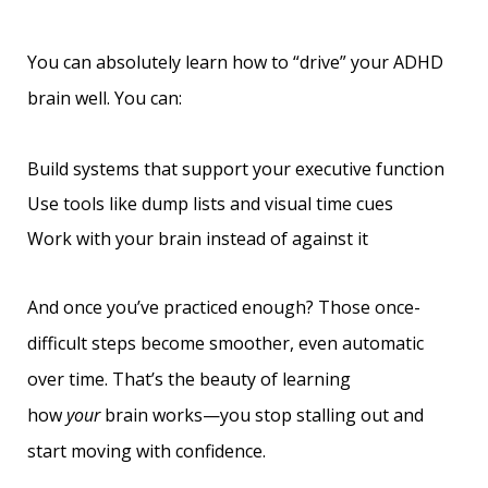
You can absolutely learn how to “drive” your ADHD
brain well. You can:
Build systems that support your executive function
Use tools like dump lists and visual time cues
Work with your brain instead of against it
And once you’ve practiced enough? Those once-
difficult steps become smoother, even automatic
over time. That’s the beauty of learning
how
your
brain works—you stop stalling out and
start moving with confidence.