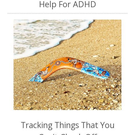
Help For ADHD
Tracking Things That You