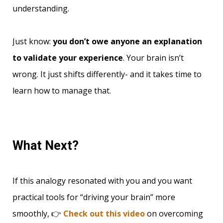
understanding.
Just know:
you don’t owe anyone an explanation
to validate your experience
. Your brain isn’t
wrong. It just shifts differently- and it takes time to
learn how to manage that.
What Next?
If this analogy resonated with you and you want
practical tools for “driving your brain” more
smoothly, 👉
Check out this video
on overcoming