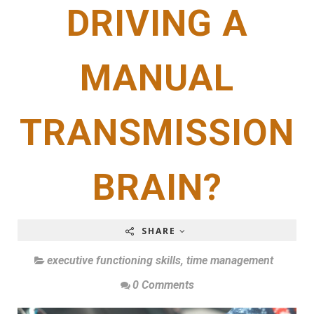
DRIVING A
MANUAL
TRANSMISSION
BRAIN?
SHARE
executive functioning skills
,
time management
0 Comments