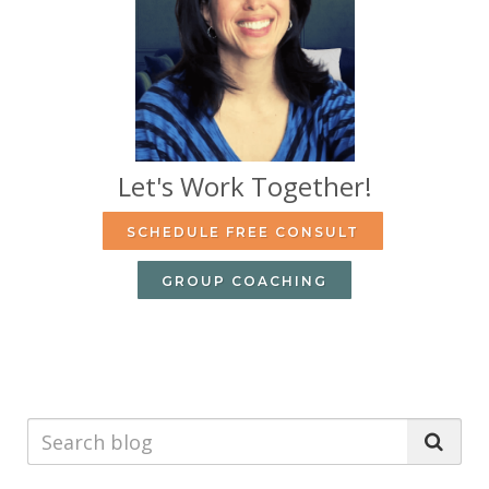
Let's Work Together!
SCHEDULE FREE CONSULT
GROUP COACHING