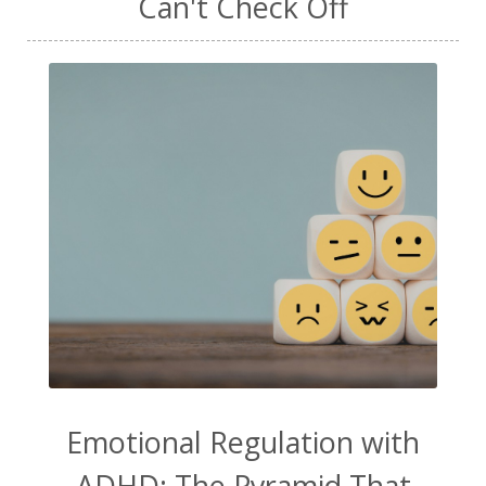
Can't Check Off
Emotional Regulation with
ADHD: The Pyramid That