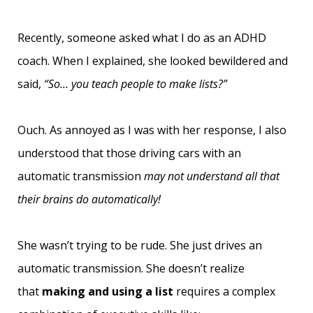
Recently, someone asked what I do as an ADHD
coach. When I explained, she looked bewildered and
said,
“So… you teach people to make lists?”
Ouch. As annoyed as I was with her response, I also
understood that those driving cars with an
automatic transmission
may not understand all that
their brains do automatically!
She wasn’t trying to be rude. She just drives an
automatic transmission. She doesn’t realize
that
making and using a list
requires a complex