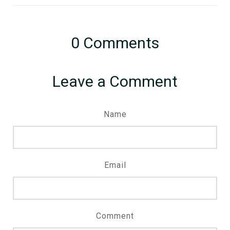
0
Comments
Leave a Comment
Name
Email
Comment