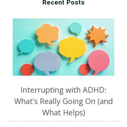
Recent Posts
Interrupting with ADHD:
What’s Really Going On (and
What Helps)