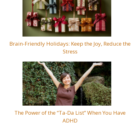
Brain-Friendly Holidays: Keep the Joy, Reduce the
Stress
The Power of the “Ta-Da List” When You Have
ADHD