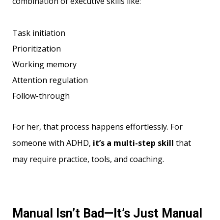
combination of executive skills like:
Task initiation
Prioritization
Working memory
Attention regulation
Follow-through
For her, that process happens effortlessly. For
someone with ADHD,
it’s a multi-step skill
that
may require practice, tools, and coaching.
Manual Isn’t Bad—It’s Just Manual