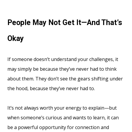
People May Not Get It—And That’s
Okay
If someone doesn’t understand your challenges, it
may simply be because they’ve never had to think
about them. They don’t see the gears shifting under
the hood, because they’ve never had to.
It’s not always worth your energy to explain—but
when someone’s curious and wants to learn, it can
be a powerful opportunity for connection and