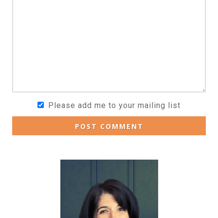
Please add me to your mailing list
POST COMMENT