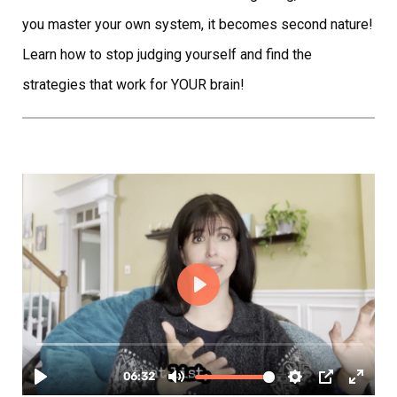
you master your own system, it becomes second nature!
Learn how to stop judging yourself and find the
strategies that work for YOUR brain!