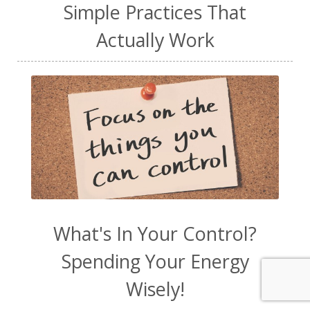
Simple Practices That
Actually Work
What's In Your Control?
Spending Your Energy
Wisely!