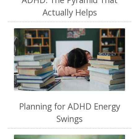
Actually Helps
Planning for ADHD Energy
Swings