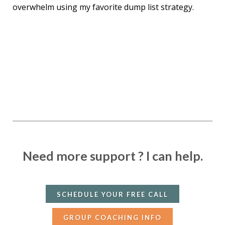
overwhelm using my favorite dump list strategy.
Need more support ?
I can help.
SCHEDULE YOUR FREE CALL
GROUP COACHING INFO