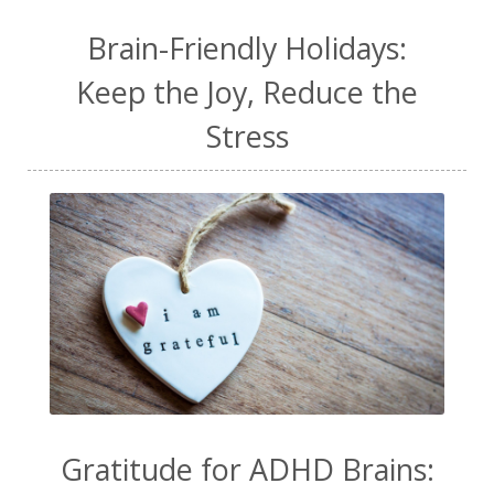
Brain-Friendly Holidays:
Keep the Joy, Reduce the
Stress
Gratitude for ADHD Brains: