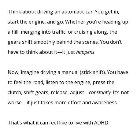
Think about driving an automatic car. You get in,
start the engine, and go. Whether you’re heading up
a hill, merging into traffic, or cruising along, the
gears shift smoothly behind the scenes. You don’t
have to think about it—it just
happens
.
Now, imagine driving a manual (stick shift). You have
to feel the road, listen to the engine, press the
clutch, shift gears, release, adjust—
constantly
. It’s not
worse—it just takes more effort and awareness.
That’s what it can feel like to live with ADHD.