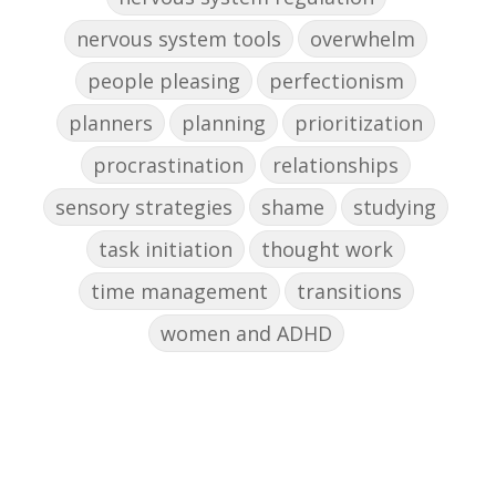
nervous system tools
overwhelm
people pleasing
perfectionism
planners
planning
prioritization
procrastination
relationships
sensory strategies
shame
studying
task initiation
thought work
time management
transitions
women and ADHD