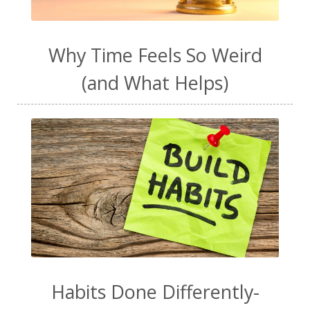
Why Time Feels So Weird
(and What Helps)
Habits Done Differently-