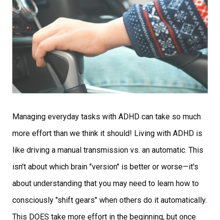
Managing everyday tasks with ADHD can take so much
more effort than we think it should! Living with ADHD is
like driving a manual transmission vs. an automatic. This
isn't about which brain "version" is better or worse—it's
about understanding that you may need to learn how to
consciously "shift gears" when others do it automatically.
This DOES take more effort in the beginning, but once