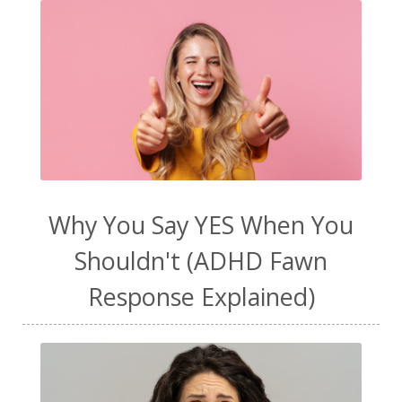
Why You Say YES When You
Shouldn't (ADHD Fawn
Response Explained)