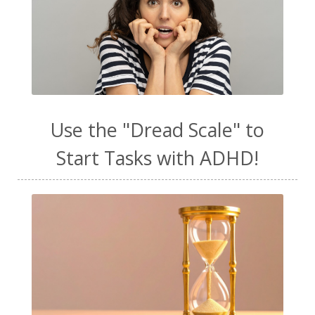
Use the "Dread Scale" to
Start Tasks with ADHD!