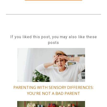
If you liked this post, you may also like these
posts
PARENTING WITH SENSORY DIFFERENCES:
YOU'RE NOT A BAD PARENT