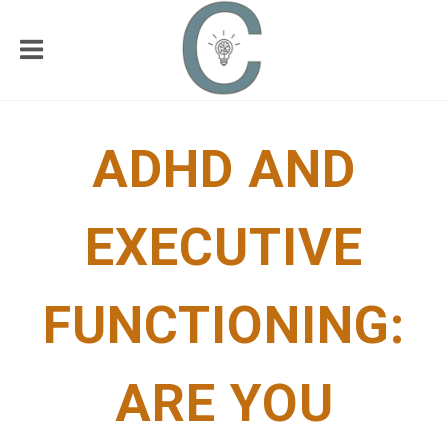
ADHD AND
EXECUTIVE
FUNCTIONING:
ARE YOU