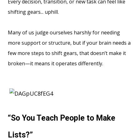
Every decision, transition, or new task can feel like
shifting gears... uphill.
Many of us judge ourselves harshly for needing
more support or structure, but if your brain needs a
few more steps to shift gears, that doesn’t make it
broken—it means it operates differently.
“So You Teach People to Make
Lists?”