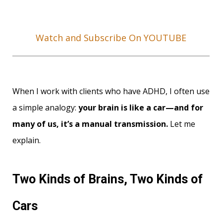
Watch and Subscribe On YOUTUBE
When I work with clients who have ADHD, I often use
a simple analogy:
your brain is like a car—and for
many of us, it’s a manual transmission.
Let me
explain.
Two Kinds of Brains, Two Kinds of
Cars