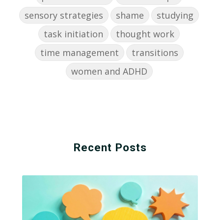
sensory strategies
shame
studying
task initiation
thought work
time management
transitions
women and ADHD
Recent Posts