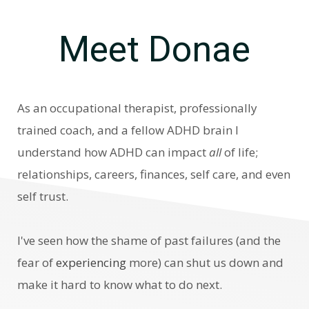
Meet Donae
As an occupational therapist, professionally
trained coach, and a
fellow ADHD brain I
understand how ADHD can impact
all
of life;
relationships, careers, finances, self care, and even
self trust.
I've seen how
the shame of past failures (and the
fear of
experiencing
more) can shut us down and
make it hard to know what to do next.