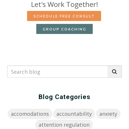
Let's Work Together!
SCHEDULE FREE CONSULT
GROUP COACHING
Blog Categories
accomodations
accountability
anxiety
attention regulation