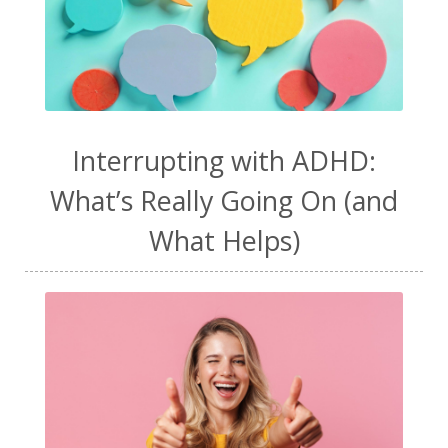
Interrupting with ADHD:
What’s Really Going On (and
What Helps)