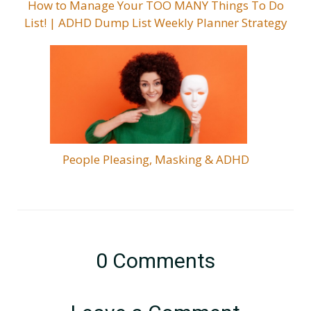
How to Manage Your TOO MANY Things To Do
List! | ADHD Dump List Weekly Planner Strategy
People Pleasing, Masking & ADHD
0
Comments