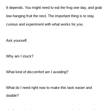
It depends. You might need to eat the frog one day, and grab
low-hanging fruit the next. The important thing is to stay
curious and experiment with what works for
you.
Ask yourself:
Why am I stuck?
What kind of discomfort am I avoiding?
What do I need right now to make this task easier and
doable?