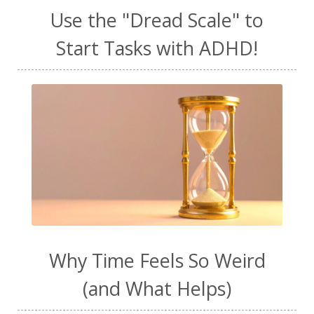
Use the "Dread Scale" to
Start Tasks with ADHD!
Why Time Feels So Weird
(and What Helps)