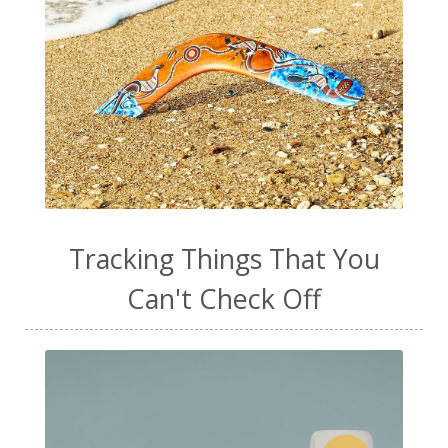
Tracking Things That You
Can't Check Off