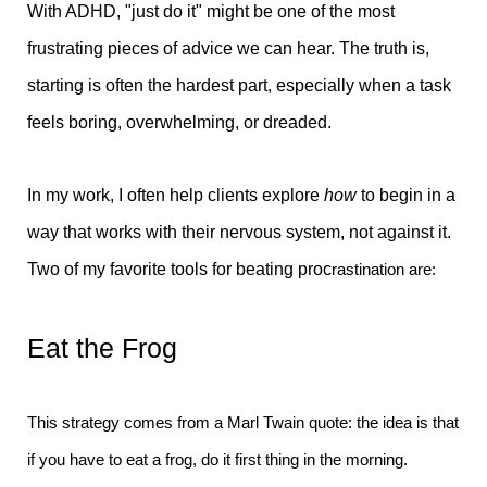
With ADHD, "just do it" might be one of the most
frustrating pieces of advice we can hear. The truth is,
starting is often the hardest part, especially when a task
feels boring, overwhelming, or dreaded.
In my work, I often help clients explore
how
to begin in a
way that works with their nervous system, not against it.
Two of my favorite tools for beating proc
rastination are:
Eat the Frog
This strategy comes from a Marl Twain quote: the idea is that
if you have to eat a frog, do it first thing in the morning.