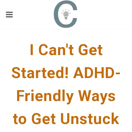
I Can't Get
Started! ADHD-
Friendly Ways
to Get Unstuck