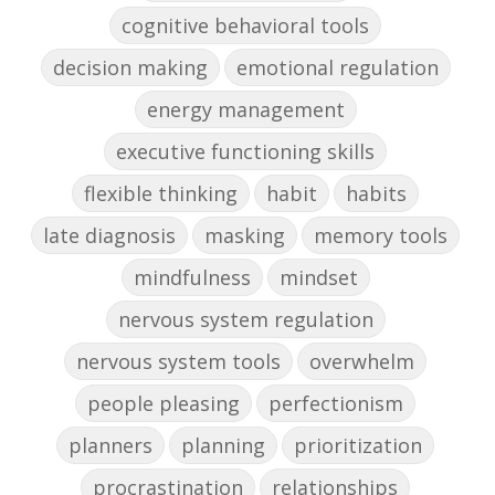
cognitive behavioral tools
decision making
emotional regulation
energy management
executive functioning skills
flexible thinking
habit
habits
late diagnosis
masking
memory tools
mindfulness
mindset
nervous system regulation
nervous system tools
overwhelm
people pleasing
perfectionism
planners
planning
prioritization
procrastination
relationships