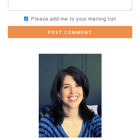
Please add me to your mailing list
POST COMMENT