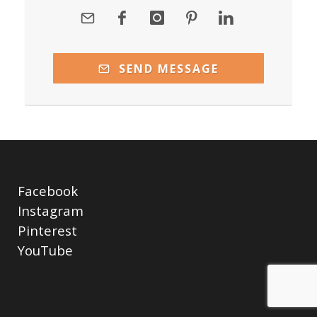
SEND MESSAGE
Facebook
Instagram
Pinterest
YouTube