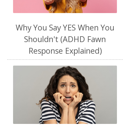
Why You Say YES When You
Shouldn't (ADHD Fawn
Response Explained)