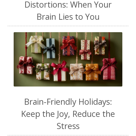
Distortions: When Your
Brain Lies to You
Brain-Friendly Holidays:
Keep the Joy, Reduce the
Stress