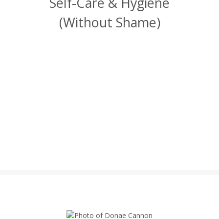
Self-Care & Hygiene
(Without Shame)