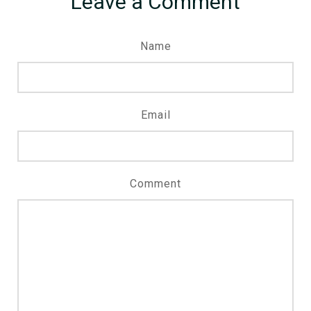
Leave a Comment
Name
Email
Comment