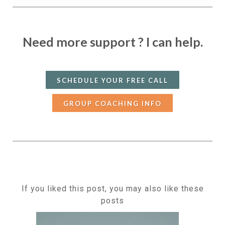
Need more support ?
I can help.
SCHEDULE YOUR FREE CALL
GROUP COACHING INFO
If you liked this post, you may also like these
posts