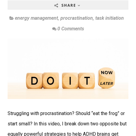
SHARE
energy management
,
procrastination
,
task initiation
0 Comments
Struggling with procrastination? Should “eat the frog” or
start small? In this video, I break down two opposite but
equally powerful strategies to help ADHD brains get