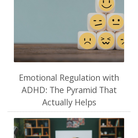
Emotional Regulation with
ADHD: The Pyramid That
Actually Helps