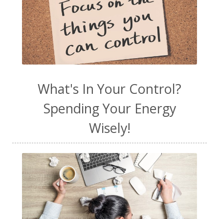
What's In Your Control?
Spending Your Energy
Wisely!