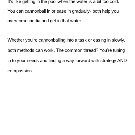
It's like getting in the pool when the water is a bit too cold.
You can cannonball in or ease in gradually- both help you
overcome inertia and get in that water.
Whether you're cannonballing into a task or easing in slowly,
both methods can work. The common thread? You're tuning
in to your needs and finding a way forward with strategy AND
compassion.