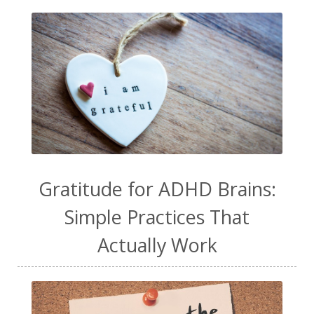
Gratitude for ADHD Brains:
Simple Practices That
Actually Work