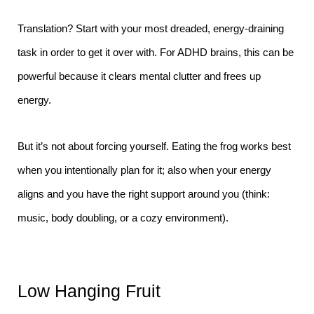
Translation? Start with your most dreaded, energy-draining
task in order to get it over with. For ADHD brains, this can be
powerful because it clears mental clutter and frees up
energy.
But it’s not about forcing yourself. Eating the frog works best
when you intentionally plan for it; also when your energy
aligns and you have the right support around you (think:
music, body doubling, or a cozy environment).
Low Hanging Fruit