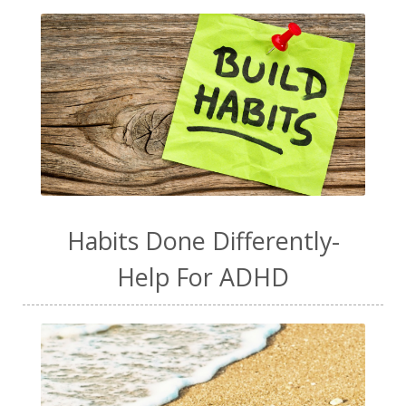
Habits Done Differently-
Help For ADHD