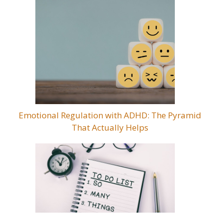
Emotional Regulation with ADHD: The Pyramid
That Actually Helps