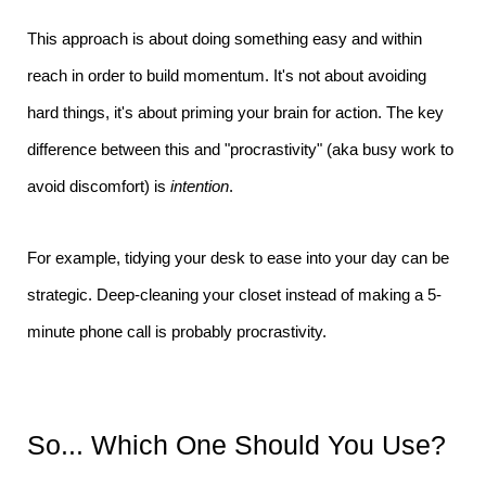
This approach is about doing something easy and within
reach in order to build momentum. It's not about avoiding
hard things, it's about priming your brain for action. The key
difference between this and "procrastivity" (aka busy work to
avoid discomfort) is
intention
.
For example, tidying your desk to ease into your day can be
strategic. Deep-cleaning your closet instead of making a 5-
minute phone call is probably procrastivity.
So... Which One Should You Use?