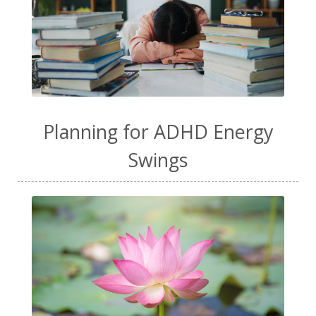
Planning for ADHD Energy
Swings