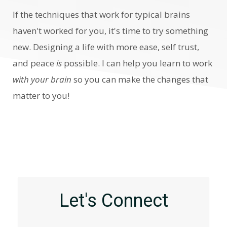
If the
techniques that work for typical brains
haven't worked for you, it's time to try something
new.
Designing a life with more ease, self trust,
and peace
is
possible. I can help you learn to work
with your brain
so you can make the changes that
matter to you!
Let's Connect