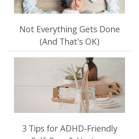
Not Everything Gets Done
(And That's OK)
3 Tips for ADHD-Friendly