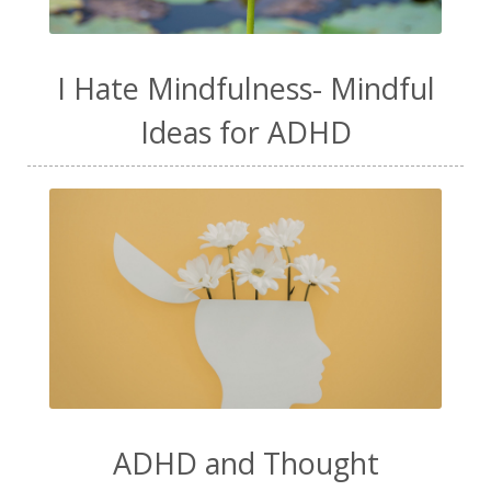
I Hate Mindfulness- Mindful
Ideas for ADHD
ADHD and Thought