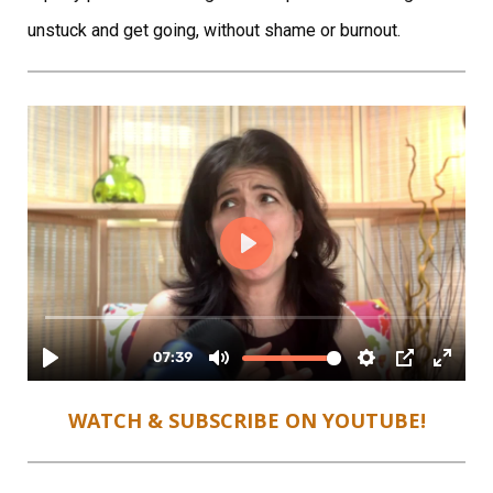
unstuck and get going, without shame or burnout.
WATCH & SUBSCRIBE ON YOUTUBE!